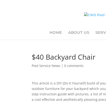
HOME
ABOUT US
SERV
$40 Backyard Chair
Pool Service News
|
0 comments
This article is a DIY (Do It Yourself) build of y
outdoor furniture for your backyard which usua
step instruction guide with pictures, a list of 
a cost effective and aesthetically pleasing piec