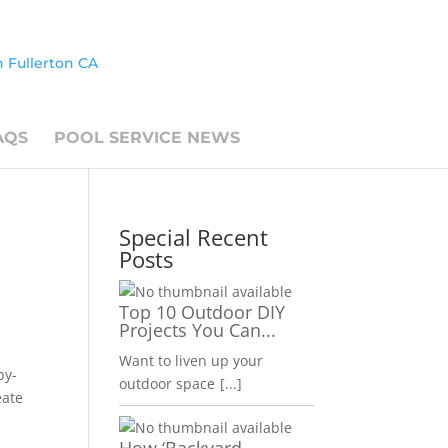
AQS
POOL SERVICE NEWS
Special Recent
Posts
Top 10 Outdoor DIY
Projects You Can...
Want to liven up your
by-
outdoor space
[...]
eate