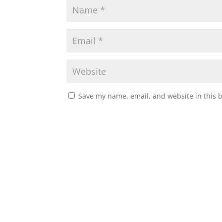
Save my name, email, and website in this 