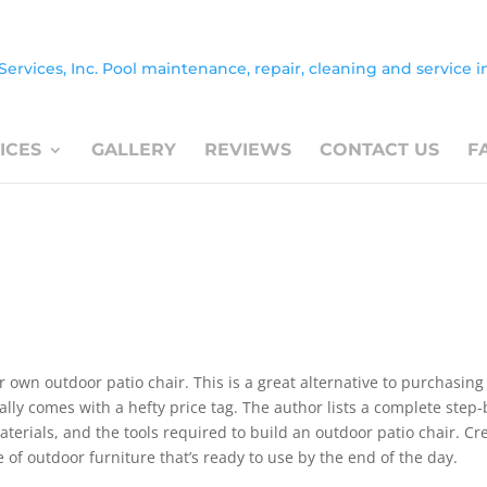
ICES
GALLERY
REVIEWS
CONTACT US
F
our own outdoor patio chair. This is a great alternative to purchasing
lly comes with a hefty price tag. The author lists a complete step-
materials, and the tools required to build an outdoor patio chair. Cr
e of outdoor furniture that’s ready to use by the end of the day.