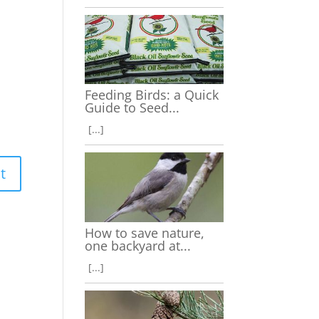
Feeding Birds: a Quick
Guide to Seed...
[...]
How to save nature,
one backyard at...
[...]