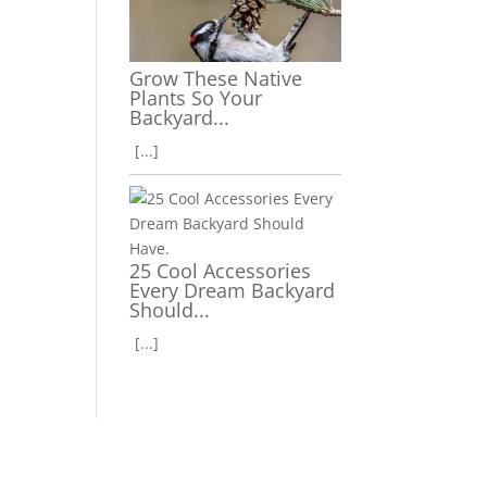
Grow These Native
Plants So Your
Backyard...
[...]
25 Cool Accessories
Every Dream Backyard
Should...
[...]