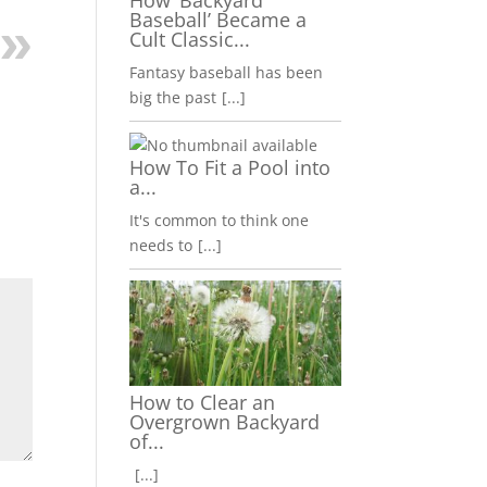
How ‘Backyard
Baseball’ Became a
Cult Classic...
Fantasy baseball has been
big the past
[...]
How To Fit a Pool into
a...
It's common to think one
needs to
[...]
How to Clear an
Overgrown Backyard
of...
[...]