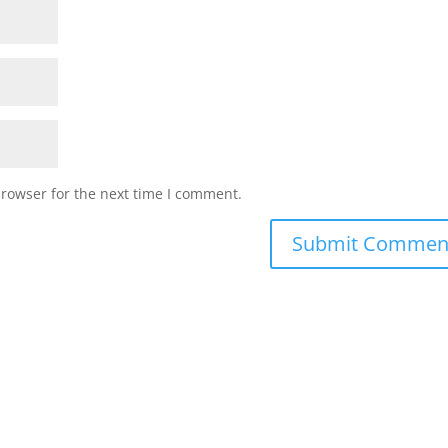
browser for the next time I comment.