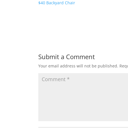
$40 Backyard Chair
Submit a Comment
Your email address will not be published.
Requ