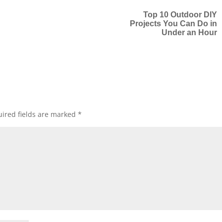
Top 10 Outdoor DIY
Projects You Can Do in
Under an Hour
ired fields are marked
*