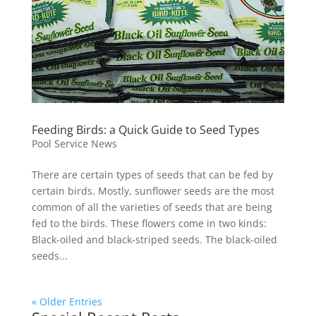
Feeding Birds: a Quick Guide to Seed Types
Pool Service News
There are certain types of seeds that can be fed by
certain birds. Mostly, sunflower seeds are the most
common of all the varieties of seeds that are being
fed to the birds. These flowers come in two kinds:
Black-oiled and black-striped seeds. The black-oiled
seeds...
« Older Entries