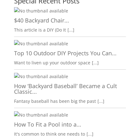
Special Recent Posts
$40 Backyard Chair...
This article is a DIY (Do It
[...]
Top 10 Outdoor DIY Projects You Can...
Want to liven up your outdoor space
[...]
How ‘Backyard Baseball’ Became a Cult
Classic...
Fantasy baseball has been big the past
[...]
How To Fit a Pool into a...
It's common to think one needs to
[...]