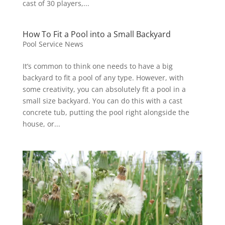
cast of 30 players,...
How To Fit a Pool into a Small Backyard
Pool Service News
It’s common to think one needs to have a big
backyard to fit a pool of any type. However, with
some creativity, you can absolutely fit a pool in a
small size backyard. You can do this with a cast
concrete tub, putting the pool right alongside the
house, or...