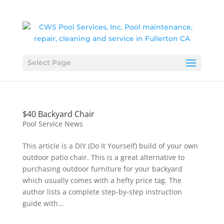
Select Page
$40 Backyard Chair
Pool Service News
This article is a DIY (Do It Yourself) build of your own
outdoor patio chair. This is a great alternative to
purchasing outdoor furniture for your backyard
which usually comes with a hefty price tag. The
author lists a complete step-by-step instruction
guide with...