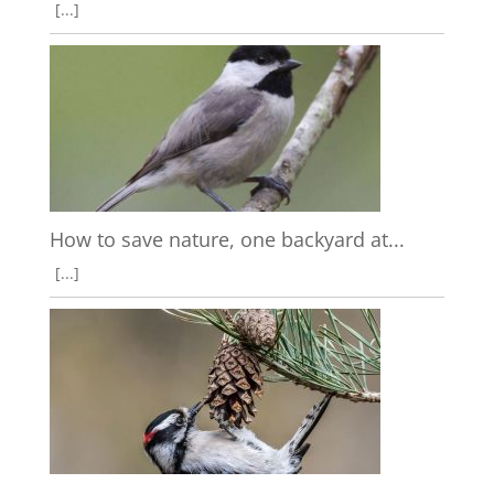
[...]
How to save nature, one backyard at...
[...]