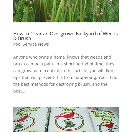
How to Clear an Overgrown Backyard of Weeds
& Brush
Pool Service News
Anyone who owns a home, knows that weeds and
brush can be a pain. In a short period of time, they
can grow out of control. In this article, you will find
tips that will prevent this from happening. You’ll find
the best methods for destroying brush, and the
best...