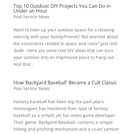
Top 10 Outdoor DIY Projects You Can Do in
Under an Hour
Pool Service News
Want to liven up your outdoor space for a relaxing
evening with your family/friends? But worried about
the constraints related to space and costs? Just chill
dude ..Here are some cool DIY ideas that can turn
your outdoor into an impressive place to hang out.
And that...
How ‘Backyard Baseball’ Became a Cult Classic
Pool Service News
Fantasy baseball has been big the past years.
Humongous has mastered their type of fantasy
baseball as a simple yet fun video game developer.
Their game, Backyard Baseball, contains a simple
hitting and pitching mechanism and a co-ed cartoon