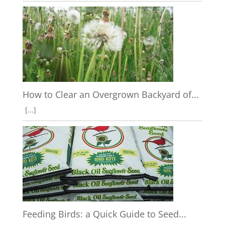
How to Clear an Overgrown Backyard of...
[...]
Feeding Birds: a Quick Guide to Seed...